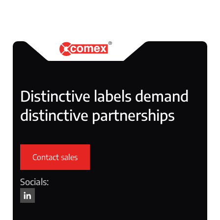
Distinctive labels demand
distinctive partnerships
Contact sales
Socials: