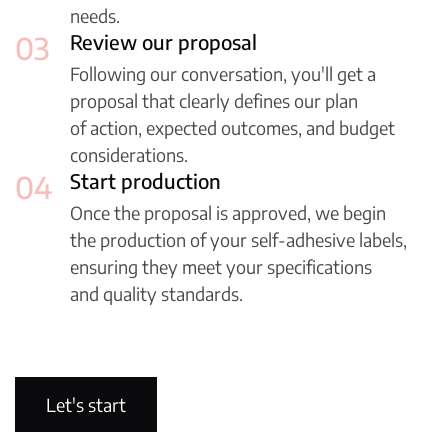
needs.
03
Review our proposal
Following our conversation, you'll get a
proposal that clearly defines our plan
of action, expected outcomes, and budget
considerations.
04
Start production
Once the proposal is approved, we begin
the production of your self-adhesive labels,
ensuring they meet your specifications
and quality standards.
38
+
years of experience
Let's start