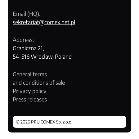
Email (HQ):
sekretariat@comex.net.pl
Address:
Graniczna 21,
54-516 Wrocław, Poland
General terms
and conditions of sale
Privacy policy
Press releases
© 2026 PPU COMEX Sp. z o.o.