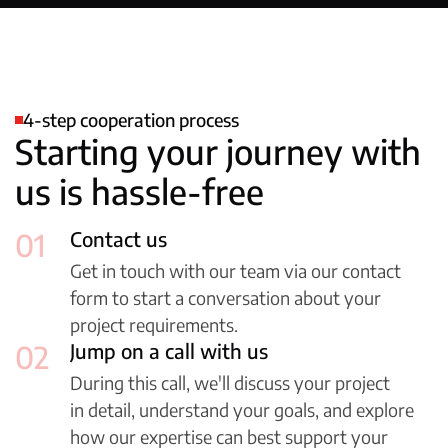
4-step cooperation process
Starting your journey with
us is hassle-free
01
Contact us
Get in touch with our team via our contact
form to start a conversation about your
project requirements.
02
Jump on a call with us
During this call, we'll discuss your project
in detail, understand your goals, and explore
how our expertise can best support your