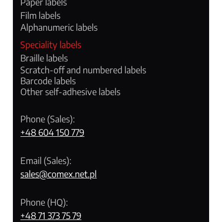
Paper labels
Film labels
Alphanumeric labels
Speciality labels
Braille labels
Scratch-off and numbered labels
Barcode labels
Other self-adhesive labels
Phone (Sales):
+48 604 150 779
Email (Sales):
sales@comex.net.pl
Phone (HQ):
+48 71 373 75 79