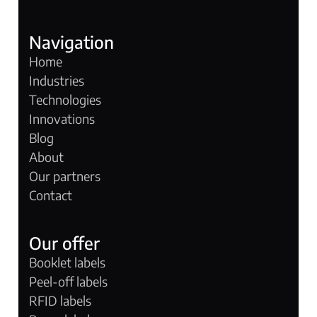
Navigation
Home
Industries
Technologies
Innovations
Blog
About
Our partners
Contact
Our offer
Booklet labels
Peel-off labels
RFID labels