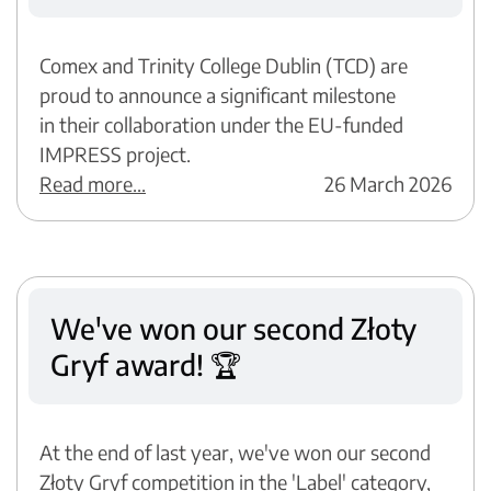
Comex and Trinity College Dublin (TCD) are
proud to announce a significant milestone
in their collaboration under the EU-funded
IMPRESS project.
Read more...
26 March 2026
We've won our second Złoty
Gryf award! 🏆
At the end of last year, we've won our second
Złoty Gryf competition in the 'Label' category,