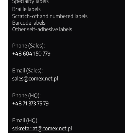
Speciality labels
Braille labels
Scratch-off and numbered labels
Barcode labels
Other self-adhesive labels
Phone (Sales):
+48 604 150 779
Email (Sales):
sales@comex.net.pl
Phone (HQ):
+48 71 373 75 79
Email (HQ):
sekretariat@comex.net.pl