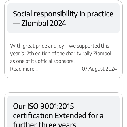
Social responsibility in practice
— Złombol 2024
With great pride and joy – we supported this
year’s 17th edition of the charity rally Złombol
as one of its official sponsors.
Read more...
07 August 2024
Our ISO 9001:2015
certification Extended for a
further three years