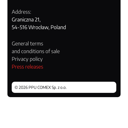
Address:
Graniczna 21,
54-516 Wrocław, Poland
General terms
and conditions of sale
Privacy policy
Press releases
© 2026 PPU COMEX Sp. z o.o.