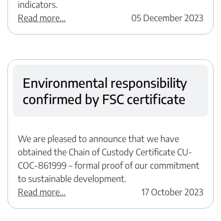
indicators.
Read more...
05 December 2023
Environmental responsibility
confirmed by FSC certificate
We are pleased to announce that we have
obtained the Chain of Custody Certificate CU-
COC-861999 – formal proof of our commitment
to sustainable development.
Read more...
17 October 2023