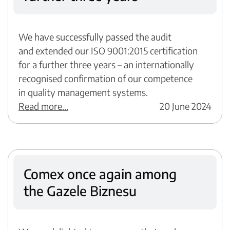
We have successfully passed the audit
and extended our ISO 9001:2015 certification
for a further three years – an internationally
recognised confirmation of our competence
in quality management systems.
Read more...
20 June 2024
Comex once again among
the Gazele Biznesu