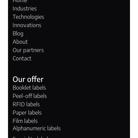
Industries
Technologies
Innovations
Blog
About
Our partners
Contact
Our offer
Booklet labels
Peel-off labels
RFID labels
Paper labels
Film labels
Alphanumeric labels