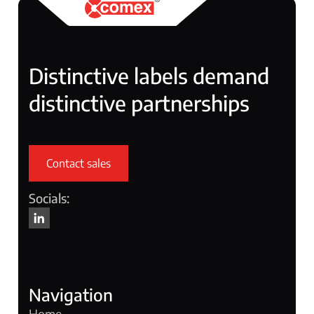
Distinctive labels demand
distinctive partnerships
Contact sales
Socials:
Navigation
Home