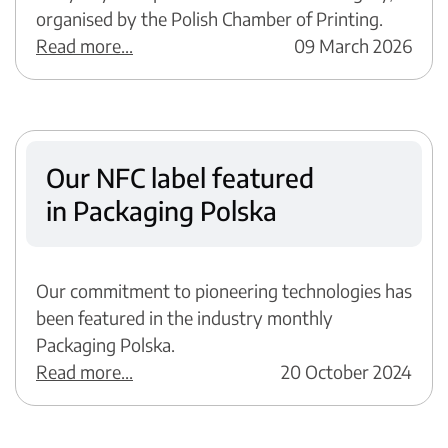
organised by the Polish Chamber of Printing.
Read more...
09 March 2026
Our NFC label featured
in Packaging Polska
Our commitment to pioneering technologies has
been featured in the industry monthly
Packaging Polska.
Read more...
20 October 2024