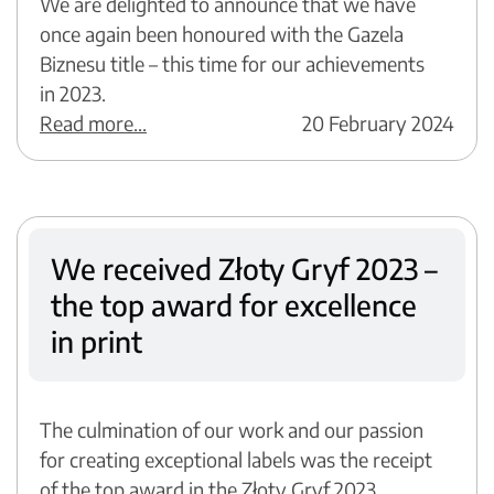
We are delighted to announce that we have
once again been honoured with the Gazela
Biznesu title – this time for our achievements
in 2023.
Read more...
20 February 2024
We received Złoty Gryf 2023 –
the top award for excellence
in print
The culmination of our work and our passion
for creating exceptional labels was the receipt
of the top award in the Złoty Gryf 2023