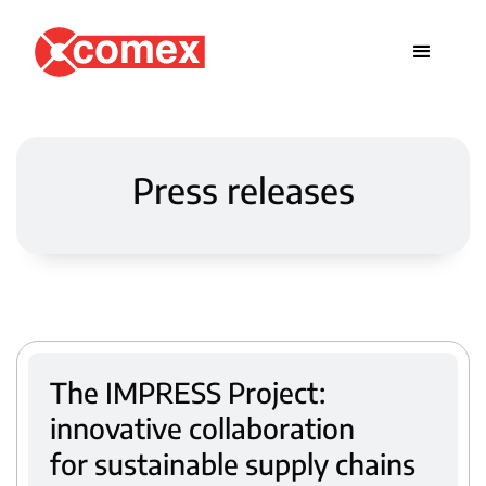
Press releases
The IMPRESS Project:
innovative collaboration
for sustainable supply chains