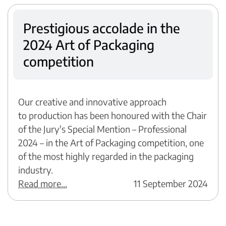
Prestigious accolade in the
2024 Art of Packaging
competition
Our creative and innovative approach
to production has been honoured with the Chair
of the Jury's Special Mention – Professional
2024 – in the Art of Packaging competition, one
of the most highly regarded in the packaging
industry.
Read more...
11 September 2024