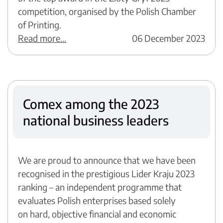
competition, organised by the Polish Chamber
of Printing.
Read more...
06 December 2023
Comex among the 2023
national business leaders
We are proud to announce that we have been
recognised in the prestigious Lider Kraju 2023
ranking – an independent programme that
evaluates Polish enterprises based solely
on hard, objective financial and economic