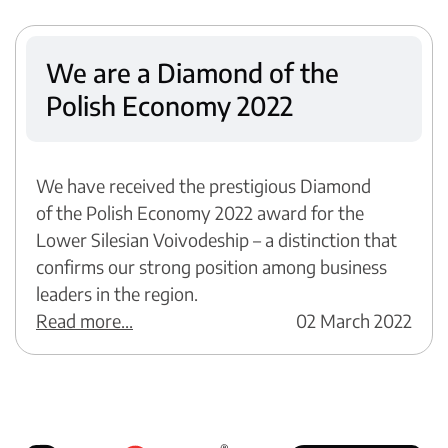
We are a Diamond of the
Polish Economy 2022
We have received the prestigious Diamond
of the Polish Economy 2022 award for the
Lower Silesian Voivodeship – a distinction that
confirms our strong position among business
leaders in the region.
Read more...
02 March 2022