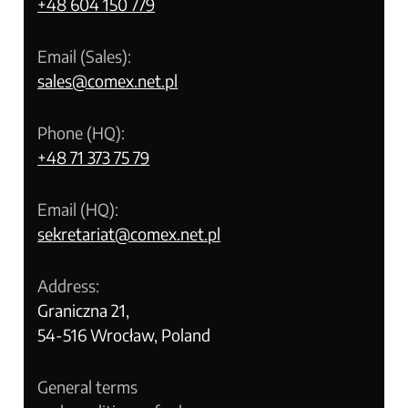
+48 604 150 779
Email (Sales):
sales@comex.net.pl
Phone (HQ):
+48 71 373 75 79
Email (HQ):
sekretariat@comex.net.pl
Address:
Graniczna 21,
54-516 Wrocław, Poland
General terms