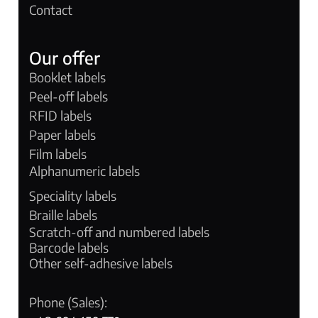
Contact
Our offer
Booklet labels
Peel-off labels
RFID labels
Paper labels
Film labels
Alphanumeric labels
Speciality labels
Braille labels
Scratch-off and numbered labels
Barcode labels
Other self-adhesive labels
Phone (Sales):