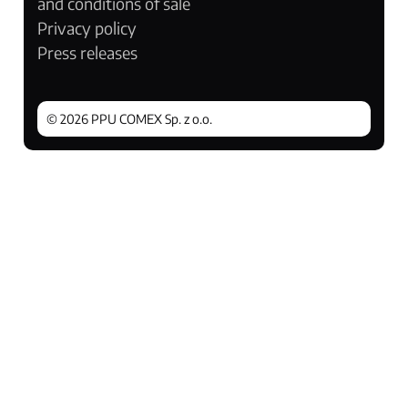
and conditions of sale
Privacy policy
Press releases
© 2026 PPU COMEX Sp. z o.o.