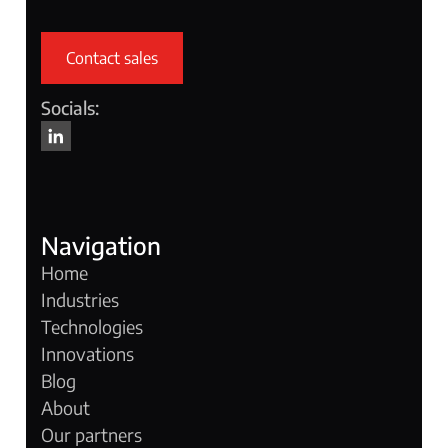
Contact sales
Socials:
Navigation
Home
Industries
Technologies
Innovations
Blog
About
Our partners