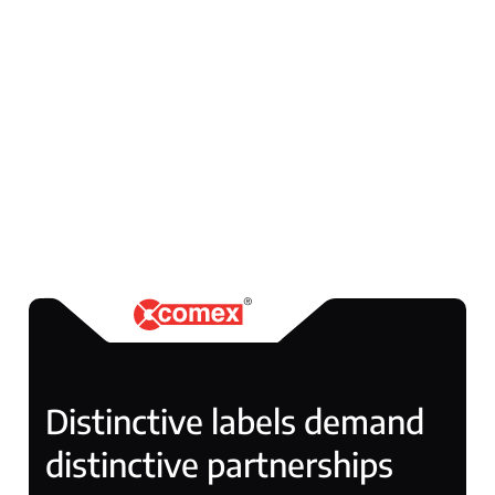
smaller businesses and leading
brands in Poland and abroad. Its
market recognition is reflected
in numerous awards, including
multiple titles of Gazele Biznesu
and industry accolades for quality
and innovation.
Distinctive labels demand
distinctive partnerships